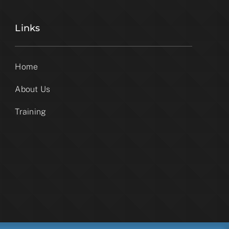
Links
Home
About Us
Training