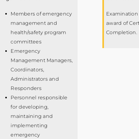
Members of emergency
Examination 
management and
award of Cert
health/safety program
Completion.
committees
Emergency
Management Managers,
Coordinators,
Administrators and
Responders
Personnel responsible
for developing,
maintaining and
implementing
emergency