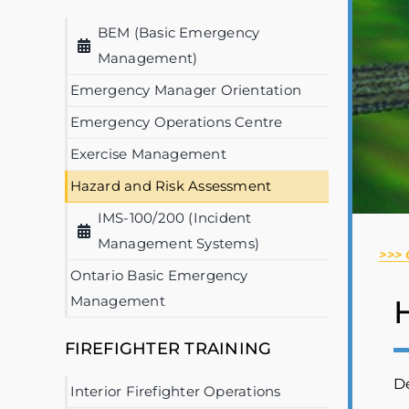
BEM (Basic Emergency
Management)
Emergency Manager Orientation
Emergency Operations Centre
Exercise Management
Hazard and Risk Assessment
IMS-100/200 (Incident
Management Systems)
>>>
Ontario Basic Emergency
Management
FIREFIGHTER TRAINING
De
Interior Firefighter Operations