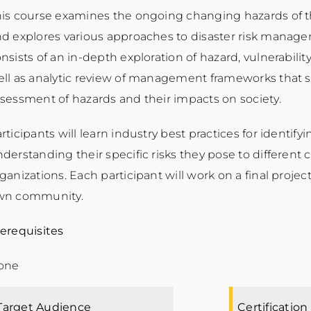
is course examines the ongoing changing hazards of t
d explores various approaches to disaster risk manag
nsists of an in-depth exploration of hazard, vulnerabilit
ll as analytic review of management frameworks that s
sessment of hazards and their impacts on society.
rticipants will learn industry best practices for identif
derstanding their specific risks they pose to different
ganizations. Each participant will work on a final project
wn community.
erequisites
one
Target Audience
Certification