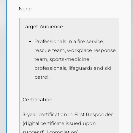
None
Target Audience
Professionals in a fire service,
rescue team, workplace response
team, sports-medicine
professionals, lifeguards and ski
patrol.
Certification
3-year certification in First Responder
(digital certificate issued upon
successful completion).