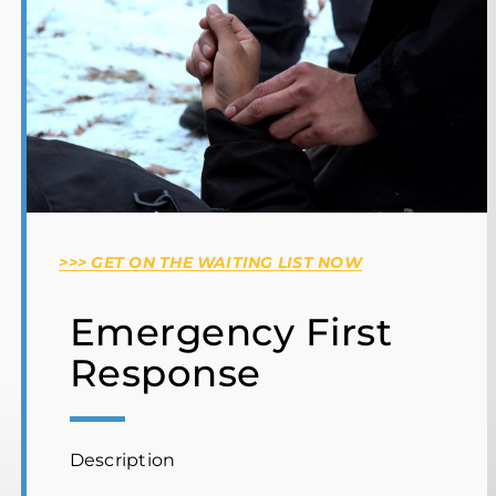
SP100 Wildland Firefighter Training
Complex Emergency Project Management
Ontario Basic Emergency Management
Wilderness & Remote First Aid
Hosting Operations
Team Leader Search Course
>>> GET ON THE WAITING LIST NOW
Emergency First
Response
Description