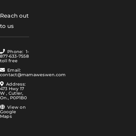
Reach out
to us
Phone: 1-
877-633-7558
toll free
Email:
contact@mamaweswen.com
Address:
473 Hwy 17
W , Cutler,
On., P0P1B0
View on
Google
Maps