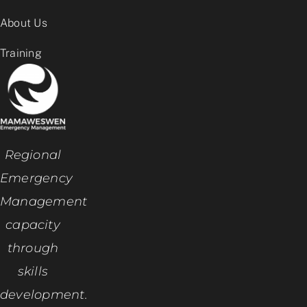
About Us
Training
Regional
Emergency
Management
capacity
through
skills
development.