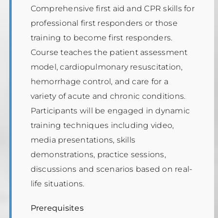
Comprehensive first aid and CPR skills for
professional first responders or those
training to become first responders.
Course teaches the patient assessment
model, cardiopulmonary resuscitation,
hemorrhage control, and care for a
variety of acute and chronic conditions.
Participants will be engaged in dynamic
training techniques including video,
media presentations, skills
demonstrations, practice sessions,
discussions and scenarios based on real-
life situations.
Prerequisites