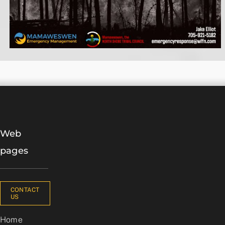
Web
pages
CONTACT
US
Home