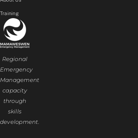
Training
Regional
Emergency
Management
capacity
through
skills
development.