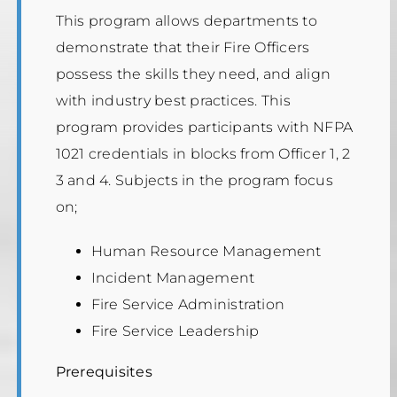
This program allows departments to
demonstrate that their Fire Officers
possess the skills they need, and align
with industry best practices. This
program provides participants with NFPA
1021 credentials in blocks from Officer 1, 2
3 and 4. Subjects in the program focus
on;
Human Resource Management
Incident Management
Fire Service Administration
Fire Service Leadership
Prerequisites