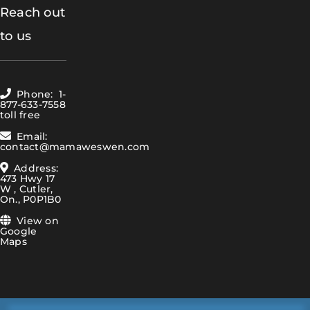
Reach out
to us
Phone: 1-
877-633-7558
toll free
Email:
contact@mamaweswen.com
Address:
473 Hwy 17
W , Cutler,
On., P0P1B0
View on
Google
Maps