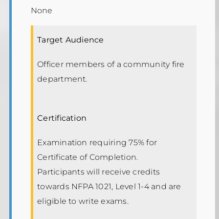
None
Target Audience
Officer members of a community fire
department.
Certification
Examination requiring 75% for
Certificate of Completion.
Participants will receive credits
towards NFPA 1021, Level 1-4 and are
eligible to write exams.