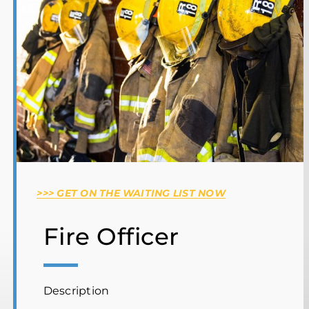
SP100 Wildland Firefighter Training
Complex Emergency Project Management
Ontario Basic Emergency Management
Wilderness & Remote First Aid
Hosting Operations
Team Leader Search Course
>>> GET ON THE WAITING LIST NOW
Fire Officer
Description