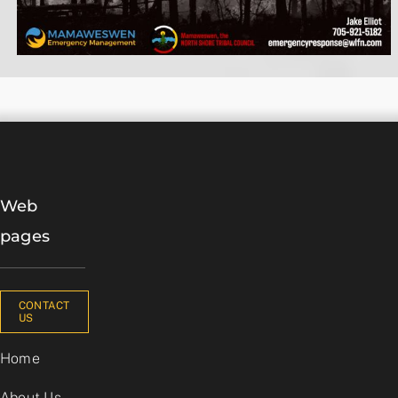
Web
pages
CONTACT
US
Home
About Us