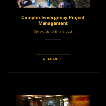
Complex Emergency Project
Management
154 words
0.8 min read
READ MORE