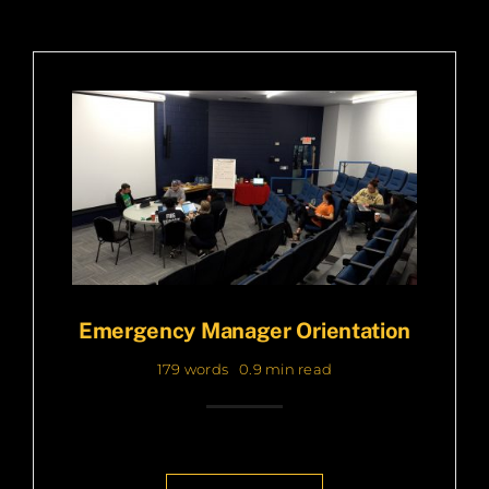
Emergency Manager Orientation
179 words
0.9 min read