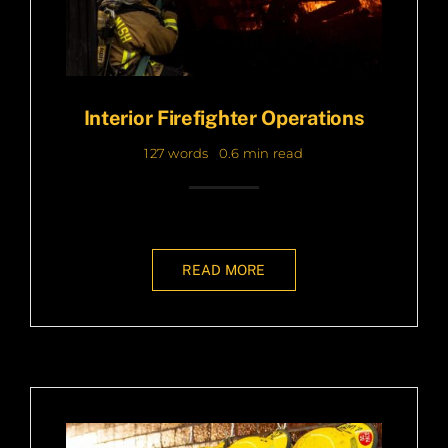
Interior Firefighter Operations
127 words
0.6 min read
READ MORE