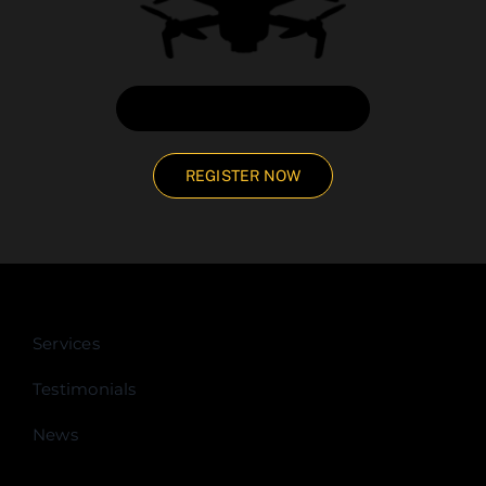
CHAT DIRECTLY WITH US
REGISTER NOW
Services
Testimonials
News