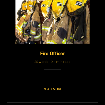
Fire Officer
85 words
0.4 min read
READ MORE