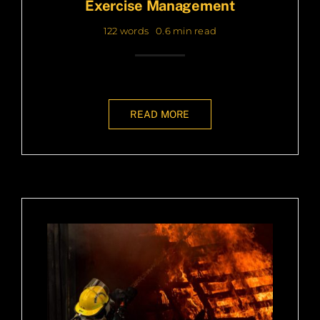
Exercise Management
122 words
0.6 min read
READ MORE