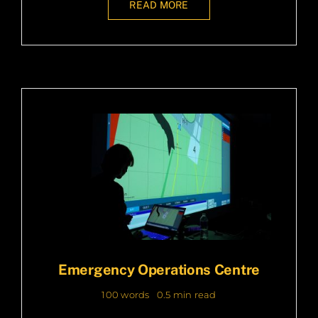
READ MORE
Emergency Operations Centre
100 words
0.5 min read