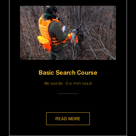
Basic Search Course
86 words
0.4 min read
READ MORE