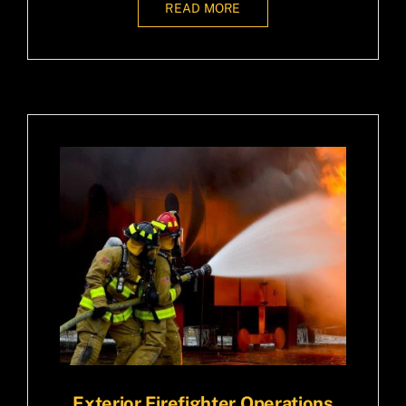
READ MORE
Exterior Firefighter Operations