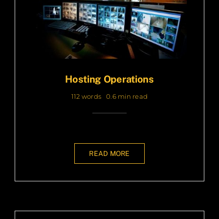
Hosting Operations
112 words
0.6 min read
READ MORE