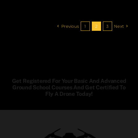
Previous
1
2
3
Next
Get Registered For Your Basic And Advanced
Ground School Courses And Get Certified To
Fly A Drone Today!