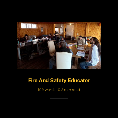
Fire And Safety Educator
109 words
0.5 min read