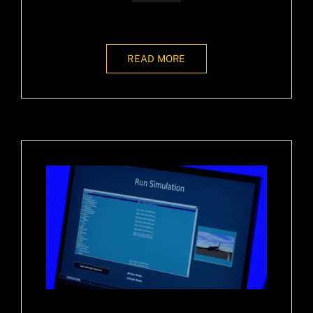
READ MORE