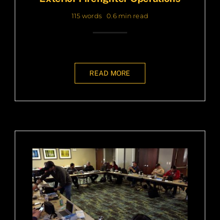
115 words
0.6 min read
READ MORE